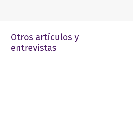
Otros artículos y
entrevistas
8 de abril de 2026