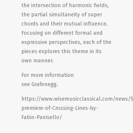
the intersection of harmonic fields,
the partial simultaneity of super
chords and their mutual influence.
Focusing on different formal and
expressive perspectives, each of the
pieces explores this theme in its
own manner.
For more information
see
Grafenegg
.
https://www.wisemusicclassical.com/news/
premiere-of-Crossing-Lines-by-
Fabin-Panisello/