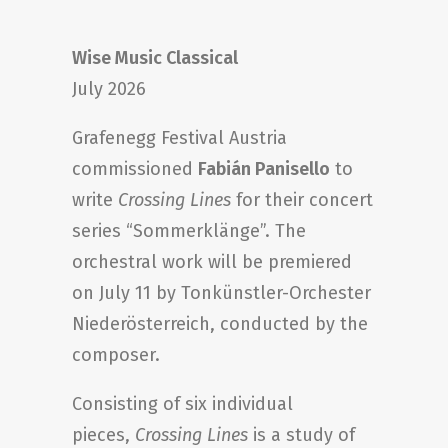
Wise Music Classical
July 2026
Grafenegg Festival Austria
commissioned
Fabián Panisello
to
write
Crossing Lines
for their concert
series “Sommerklänge”. The
orchestral work will be premiered
on July 11 by Tonkünstler-Orchester
Niederösterreich, conducted by the
composer.
Consisting of six individual
pieces,
Crossing Lines
is a study of