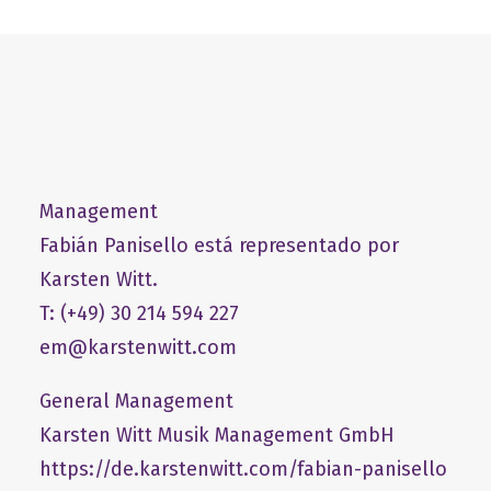
Management
Fabián Panisello está representado por
Karsten Witt.
T: (+49) 30 214 594 227
em@karstenwitt.com
General Management
​Karsten Witt Musik Management GmbH​
https://de.karstenwitt.com/fabian-panisello