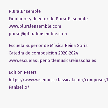
PluralEnsemble
Fundador y director de PluralEnsemble
www.pluralensemble.com
plural@pluralensemble.com
Escuela Superior de Música Reina Sofía
Cátedra de composición 2020-2024
www.escuelasuperiordemusicareinasofia.es
Edition Peters
https://www.wisemusicclassical.com/composer/
Panisello/